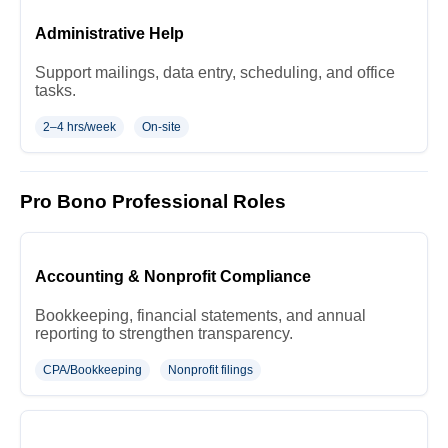
Administrative Help
Support mailings, data entry, scheduling, and office
tasks.
2–4 hrs/week
On-site
Pro Bono Professional Roles
Accounting & Nonprofit Compliance
Bookkeeping, financial statements, and annual
reporting to strengthen transparency.
CPA/Bookkeeping
Nonprofit filings