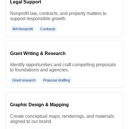
Legal Support
Nonprofit law, contracts, and property matters to
support responsible growth.
WA Nonprofit
Contracts
Grant Writing & Research
Identify opportunities and craft compelling proposals
to foundations and agencies.
Grant research
Proposal drafting
Graphic Design & Mapping
Create conceptual maps, renderings, and materials
aligned to our brand.