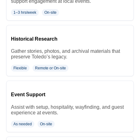
support engagement at local events.
1–3 hrs/week
On-site
Historical Research
Gather stories, photos, and archival materials that
preserve Toledo’s legacy.
Flexible
Remote or On-site
Event Support
Assist with setup, hospitality, wayfinding, and guest
experience at events.
As needed
On-site