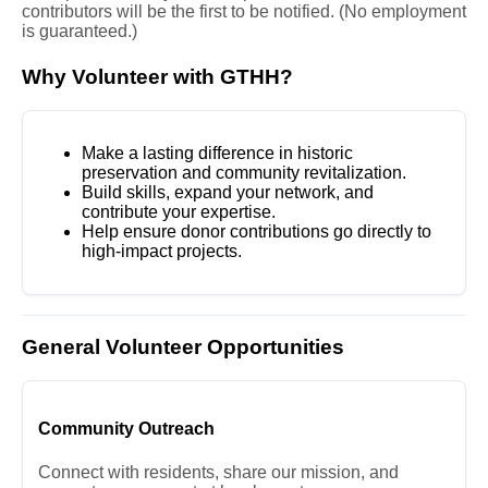
contributors will be the first to be notified. (No employment
is guaranteed.)
Why Volunteer with GTHH?
Make a lasting difference in historic
preservation and community revitalization.
Build skills, expand your network, and
contribute your expertise.
Help ensure donor contributions go directly to
high-impact projects.
General Volunteer Opportunities
Community Outreach
Connect with residents, share our mission, and