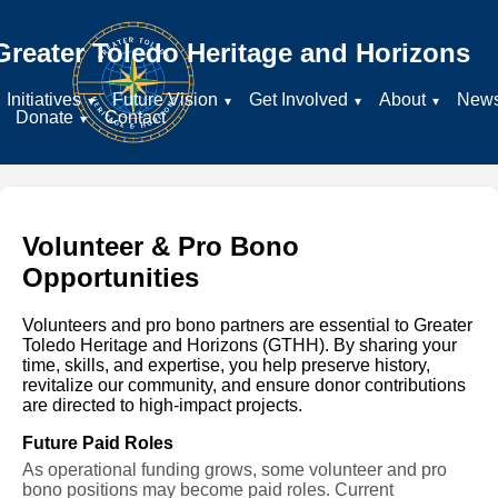
Greater Toledo Heritage and Horizons
Initiatives
Future Vision
Get Involved
About
New
Donate
Contact
Volunteer & Pro Bono
Opportunities
Volunteers and pro bono partners are essential to Greater
Toledo Heritage and Horizons (GTHH). By sharing your
time, skills, and expertise, you help preserve history,
revitalize our community, and ensure donor contributions
are directed to high-impact projects.
Future Paid Roles
As operational funding grows, some volunteer and pro
bono positions may become paid roles. Current