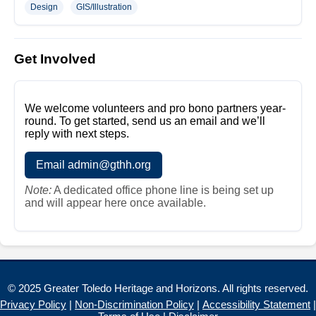
Design
GIS/Illustration
Get Involved
We welcome volunteers and pro bono partners year-
round. To get started, send us an email and we’ll
reply with next steps.
Email admin@gthh.org
Note:
A dedicated office phone line is being set up
and will appear here once available.
© 2025 Greater Toledo Heritage and Horizons. All rights reserved.
Privacy Policy
|
Non-Discrimination Policy
|
Accessibility Statement
|