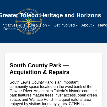
Greater Toledo Heritage and Horizons
Initiatives
Future Vision
Get Involved
About
New
Donate
Contact
South County Park —
Acquisition & Repairs
South Lewis County Park is an important
community space located on the west bank of the
Cowlitz River. Adjacent to Toledo’s historic core, the
park features mature trees, river access, open green
space, and Wallace Pond — a quiet natural area
enjoyed by visitors for many years. GTHH is