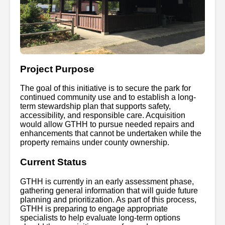
Project Purpose
The goal of this initiative is to secure the park for
continued community use and to establish a long-
term stewardship plan that supports safety,
accessibility, and responsible care. Acquisition
would allow GTHH to pursue needed repairs and
enhancements that cannot be undertaken while the
property remains under county ownership.
Current Status
GTHH is currently in an early assessment phase,
gathering general information that will guide future
planning and prioritization. As part of this process,
GTHH is preparing to engage appropriate
specialists to help evaluate long-term options