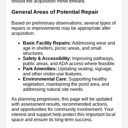
should the acquisition move forward.
General Areas of Potential Repair
Based on preliminary observations, several types of
repairs or improvements may be appropriate after
acquisition:
Basic Facility Repairs:
Addressing wear and
age in shelters, picnic areas, and small
structures.
Safety & Accessibility:
Improving pathways,
public areas, and ADA access where feasible.
Park Amenities:
Updating seating, signage,
and other visitor-use features.
Environmental Care:
Supporting healthy
vegetation, maintaining the pond area, and
addressing natural site needs.
As planning progresses, this page will be updated
with assessment results, recommended actions,
and opportunities for community involvement. Your
interest and support help protect this important local
space and ensure its long-term success.