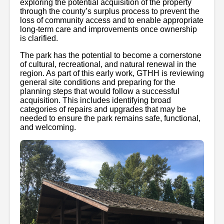
exploring the potential acquisition of the property
through the county’s surplus process to prevent the
loss of community access and to enable appropriate
long-term care and improvements once ownership
is clarified.
The park has the potential to become a cornerstone
of cultural, recreational, and natural renewal in the
region. As part of this early work, GTHH is reviewing
general site conditions and preparing for the
planning steps that would follow a successful
acquisition. This includes identifying broad
categories of repairs and upgrades that may be
needed to ensure the park remains safe, functional,
and welcoming.