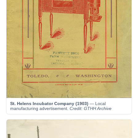
St. Helens Incubator Company (1903)
— Local
manufacturing advertisement.
Credit: GTHH Archive