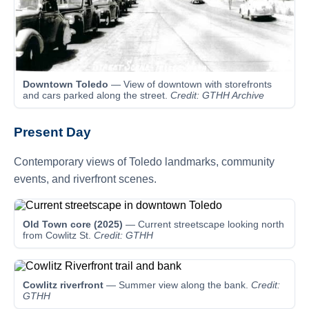
Downtown Toledo
— View of downtown with storefronts
and cars parked along the street.
Credit: GTHH Archive
Present Day
Contemporary views of Toledo landmarks, community
events, and riverfront scenes.
Old Town core (2025)
— Current streetscape looking north
from Cowlitz St.
Credit: GTHH
Cowlitz riverfront
— Summer view along the bank.
Credit:
GTHH