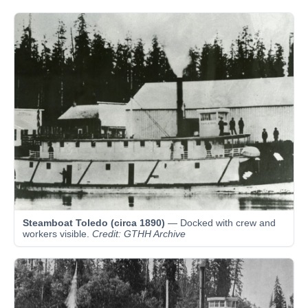
Steamboat Toledo (circa 1890)
— Docked with crew and
workers visible.
Credit: GTHH Archive