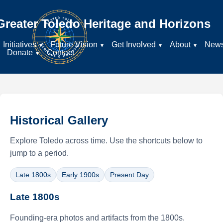
Greater Toledo Heritage and Horizons
Initiatives
Future Vision
Get Involved
About
New
Donate
Contact
Historical Gallery
Explore Toledo across time. Use the shortcuts below to
jump to a period.
Late 1800s
Early 1900s
Present Day
Late 1800s
Founding-era photos and artifacts from the 1800s.