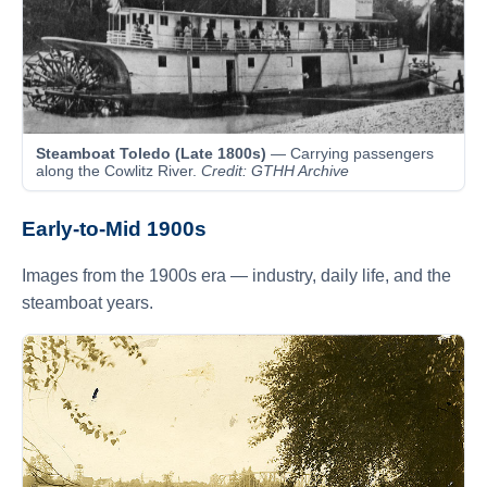
Steamboat Toledo (Late 1800s)
— Carrying passengers
along the Cowlitz River.
Credit: GTHH Archive
Early-to-Mid 1900s
Images from the 1900s era — industry, daily life, and the
steamboat years.