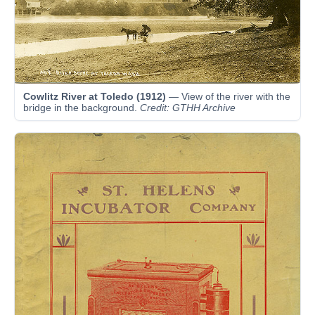
Cowlitz River at Toledo (1912)
— View of the river with the
bridge in the background.
Credit: GTHH Archive