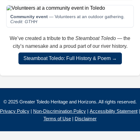
Community event
— Volunteers at an outdoor gathering.
Credit: GTHH
We’ve created a tribute to the
Steamboat Toledo
— the
city’s namesake and a proud part of our river history.
Steamboat Toledo: Full History & Poem →
© 2025 Greater Toledo Heritage and Horizons. All rights reserved.
Privacy Policy
|
Non-Discrimination Policy
|
Accessibility Statement
|
Terms of Use
|
Disclaimer