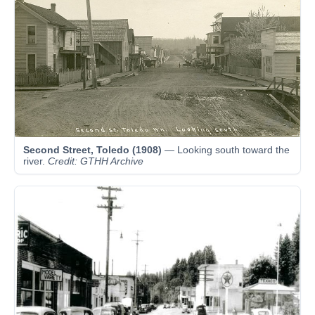
Second Street, Toledo (1908)
— Looking south toward the
river.
Credit: GTHH Archive