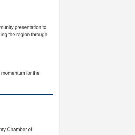
munity presentation to
izing the region through
g momentum for the
unty Chamber of