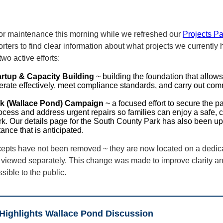
for maintenance this morning while we refreshed our
Projects P
ters to find clear information about what projects we currently
wo active efforts:
artup & Capacity Building
~ building the foundation that allow
erate effectively, meet compliance standards, and carry out com
k (Wallace Pond) Campaign
~ a focused effort to secure the p
rocess and address urgent repairs so families can enjoy a safe,
. Our details page for the South County Park has also been upd
ance that is anticipated.
cepts have not been removed ~ they are now located on a dedi
viewed separately. This change was made to improve clarity an
ible to the public.
Highlights Wallace Pond Discussion