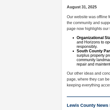
August 31, 2025
Our website was offline 
the community and suppor
page now highlights our t
Organizational St
and Horizons to op
responsibly.
South County Par
surplus property p
community landmark
repair and maintent
Our other ideas and con
page, where they can be 
keeping everything access
Lewis County News 