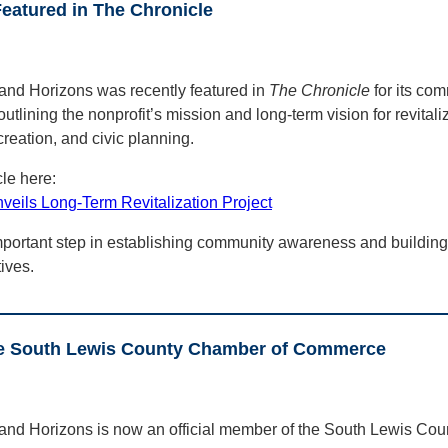
eatured in The Chronicle
and Horizons was recently featured in
The Chronicle
for its com
outlining the nonprofit’s mission and long-term vision for revital
creation, and civic planning.
cle here:
eils Long-Term Revitalization Project
portant step in establishing community awareness and buildin
tives.
e South Lewis County Chamber of Commerce
 and Horizons is now an official member of the South Lewis Co