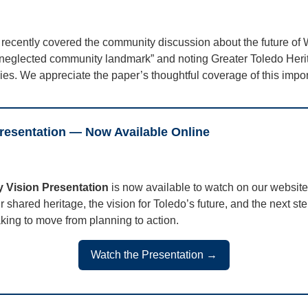
recently covered the community discussion about the future of 
g-neglected community landmark” and noting Greater Toledo Heri
milies. We appreciate the paper’s thoughtful coverage of this impo
esentation — Now Available Online
 Vision Presentation
is now available to watch on our website
ur shared heritage, the vision for Toledo’s future, and the next s
king to move from planning to action.
Watch the Presentation →