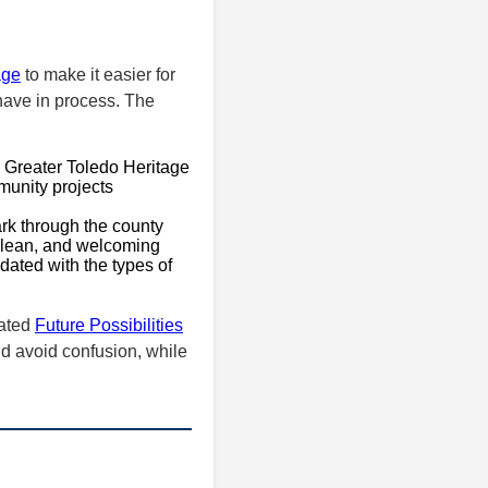
age
to make it easier for
 have in process. The
s Greater Toledo Heritage
munity projects
ark through the county
 clean, and welcoming
ated with the types of
cated
Future Possibilities
d avoid confusion, while