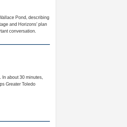
Wallace Pond, describing
tage and Horizons’ plan
rtant conversation.
. In about 30 minutes,
teps Greater Toledo