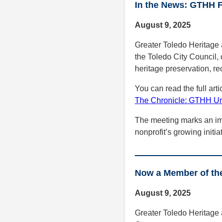
In the News: GTHH F
August 9, 2025
Greater Toledo Heritage 
the Toledo City Council, 
heritage preservation, re
You can read the full arti
The Chronicle: GTHH Unv
The meeting marks an im
nonprofit’s growing initia
Now a Member of th
August 9, 2025
Greater Toledo Heritage