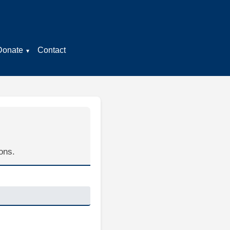
Donate
Contact
ons.