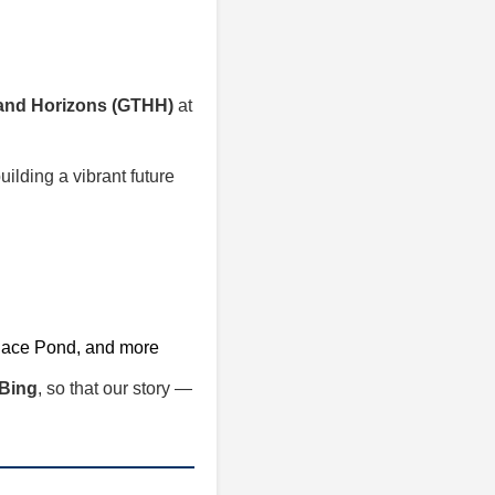
 and Horizons (GTHH)
at
uilding a vibrant future
llace Pond, and more
Bing
, so that our story —