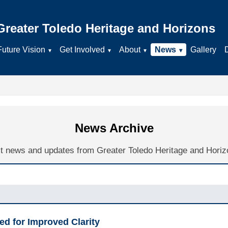
Greater Toledo Heritage and Horizons
Future Vision
Get Involved
About
News
Gallery
News Archive
t news and updates from Greater Toledo Heritage and Horiz
ed for Improved Clarity