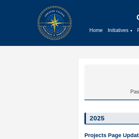
Home
Initiatives
Pas
2025
Projects Page Updat