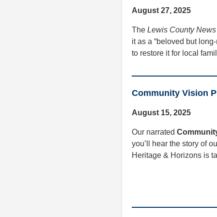
August 27, 2025
The
Lewis County News
it as a “beloved but lon
to restore it for local fa
Community Vision Pr
August 15, 2025
Our narrated
Community
you’ll hear the story of o
Heritage & Horizons is ta