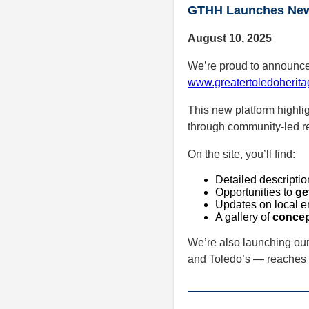
GTHH Launches New 
August 10, 2025
We’re proud to announce t
www.greatertoledoherita
This new platform highlig
through community-led rev
On the site, you’ll find:
Detailed descriptio
Opportunities to
ge
Updates on local e
A gallery of
concep
We’re also launching ou
and Toledo’s — reaches 