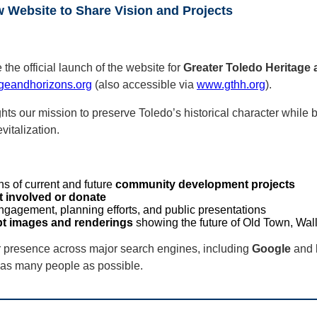
Website to Share Vision and Projects
he official launch of the website for
Greater Toledo Heritage
geandhorizons.org
(also accessible via
www.gthh.org
).
hts our mission to preserve Toledo’s historical character while b
italization.
ns of current and future
community development projects
t involved or donate
ngagement, planning efforts, and public presentations
t images and renderings
showing the future of Old Town, Wa
r presence across major search engines, including
Google
and
as many people as possible.