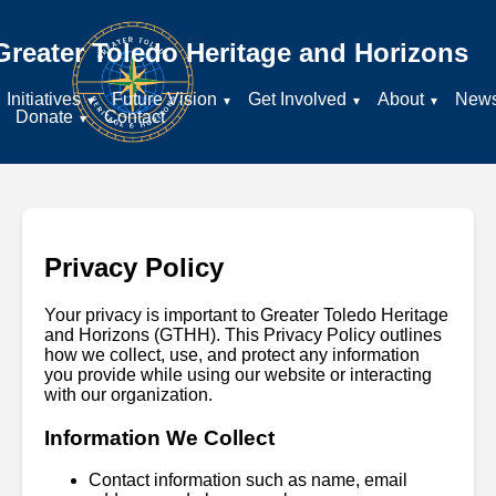
Greater Toledo Heritage and Horizons
Initiatives
Future Vision
Get Involved
About
New
Donate
Contact
Privacy Policy
Your privacy is important to Greater Toledo Heritage
and Horizons (GTHH). This Privacy Policy outlines
how we collect, use, and protect any information
you provide while using our website or interacting
with our organization.
Information We Collect
Contact information such as name, email