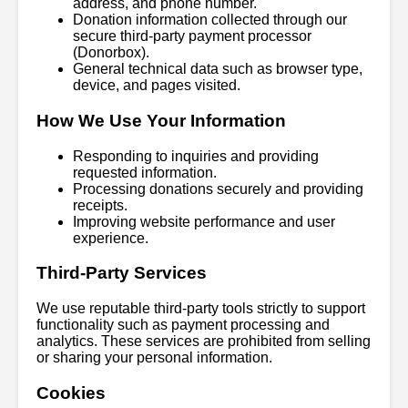
address, and phone number.
Donation information collected through our
secure third-party payment processor
(Donorbox).
General technical data such as browser type,
device, and pages visited.
How We Use Your Information
Responding to inquiries and providing
requested information.
Processing donations securely and providing
receipts.
Improving website performance and user
experience.
Third-Party Services
We use reputable third-party tools strictly to support
functionality such as payment processing and
analytics. These services are prohibited from selling
or sharing your personal information.
Cookies