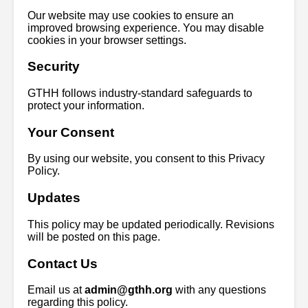
Our website may use cookies to ensure an
improved browsing experience. You may disable
cookies in your browser settings.
Security
GTHH follows industry-standard safeguards to
protect your information.
Your Consent
By using our website, you consent to this Privacy
Policy.
Updates
This policy may be updated periodically. Revisions
will be posted on this page.
Contact Us
Email us at
admin@gthh.org
with any questions
regarding this policy.