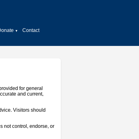
Donate
Contact
provided for general
accurate and current,
dvice. Visitors should
 not control, endorse, or