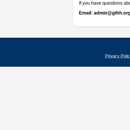
If you have questions abo
Email: admin@gthh.or
Privacy Poli