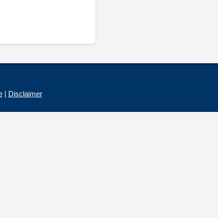
e
|
Disclaimer