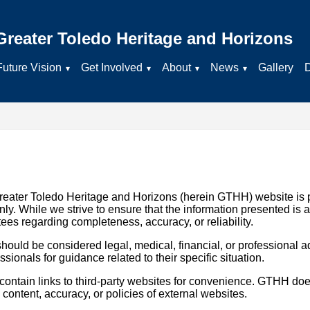
Greater Toledo Heritage and Horizons
Future Vision
Get Involved
About
News
Gallery
reater Toledo Heritage and Horizons (herein GTHH) website is 
ly. While we strive to ensure that the information presented is 
 regarding completeness, accuracy, or reliability.
hould be considered legal, medical, financial, or professional a
sionals for guidance related to their specific situation.
tain links to third-party websites for convenience. GTHH does
e content, accuracy, or policies of external websites.