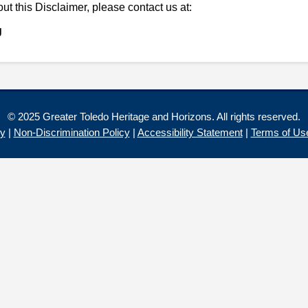
ut this Disclaimer, please contact us at:
g
© 2025 Greater Toledo Heritage and Horizons. All rights reserved.
cy
|
Non-Discrimination Policy
|
Accessibility Statement
|
Terms of Us