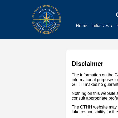
Home
Initiatives
Disclaimer
The information on the G
informational purposes on
GTHH makes no guarantees
Nothing on this website s
consult appropriate profes
The GTHH website may con
take responsibility for th