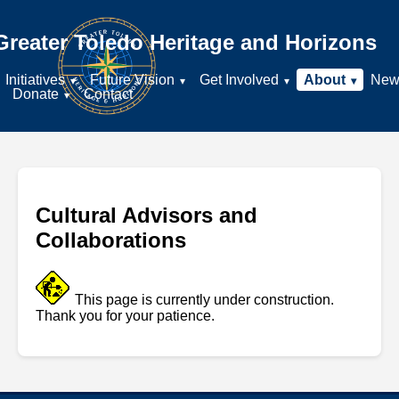
Greater Toledo Heritage and Horizons
Initiatives
Future Vision
Get Involved
About
New
Donate
Contact
Cultural Advisors and
Collaborations
This page is currently under construction.
Thank you for your patience.