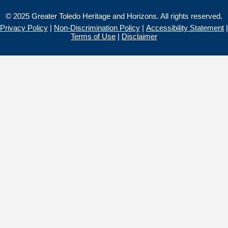
© 2025 Greater Toledo Heritage and Horizons. All rights reserved.
Privacy Policy
|
Non-Discrimination Policy
|
Accessibility Statement
|
Terms of Use
|
Disclaimer