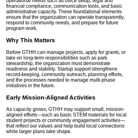
operational needs such as office setup, legal and
financial compliance, communication tools, and basic
administrative capacity. These foundational elements
ensure that the organization can operate transparently,
respond to community needs, and prepare for future
program work.
Why This Matters
Before GTHH can manage projects, apply for grants, or
take on long-term responsibilities such as park
stewardship, the organization must demonstrate
readiness and stability. Startup support strengthens
record-keeping, community outreach, planning efforts,
and the processes needed to manage multi-phase
initiatives in the future.
Early Mission-Aligned Activities
As capacity grows, GTHH may support small, mission-
aligned efforts—such as basic STEM materials for local
student projects or community engagement activities—
that reflect our values and help build local connections
while larger plans take shape.