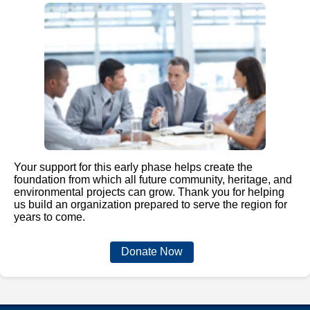
Your support for this early phase helps create the
foundation from which all future community, heritage, and
environmental projects can grow. Thank you for helping
us build an organization prepared to serve the region for
years to come.
Donate Now