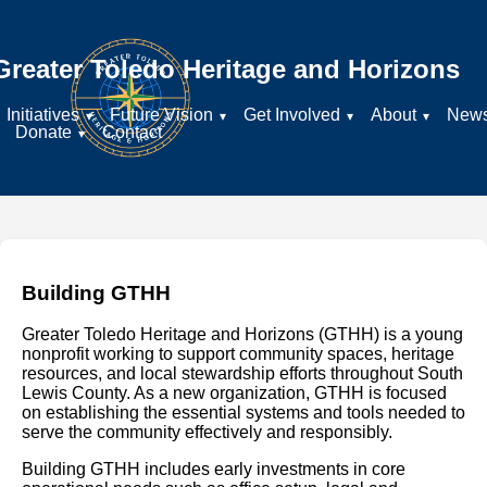
Greater Toledo Heritage and Horizons
Initiatives
Future Vision
Get Involved
About
New
Donate
Contact
Building GTHH
Greater Toledo Heritage and Horizons (GTHH) is a young
nonprofit working to support community spaces, heritage
resources, and local stewardship efforts throughout South
Lewis County. As a new organization, GTHH is focused
on establishing the essential systems and tools needed to
serve the community effectively and responsibly.
Building GTHH includes early investments in core