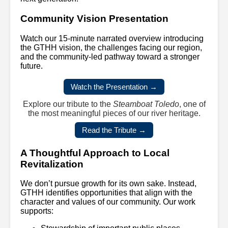
Community Vision Presentation
Watch our 15-minute narrated overview introducing
the GTHH vision, the challenges facing our region,
and the community-led pathway toward a stronger
future.
Watch the Presentation →
Explore our tribute to the
Steamboat Toledo
, one of
the most meaningful pieces of our river heritage.
Read the Tribute →
A Thoughtful Approach to Local
Revitalization
We don’t pursue growth for its own sake. Instead,
GTHH identifies opportunities that align with the
character and values of our community. Our work
supports: