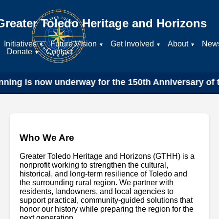
Greater Toledo Heritage and Horizons
Initiatives
Future Vision
Get Involved
About
New
Donate
Contact
ning is now underway for the 150th Anniversary of th
Who We Are
Greater Toledo Heritage and Horizons (GTHH) is a
nonprofit working to strengthen the cultural,
historical, and long-term resilience of Toledo and
the surrounding rural region. We partner with
residents, landowners, and local agencies to
support practical, community-guided solutions that
honor our history while preparing the region for the
next generation.