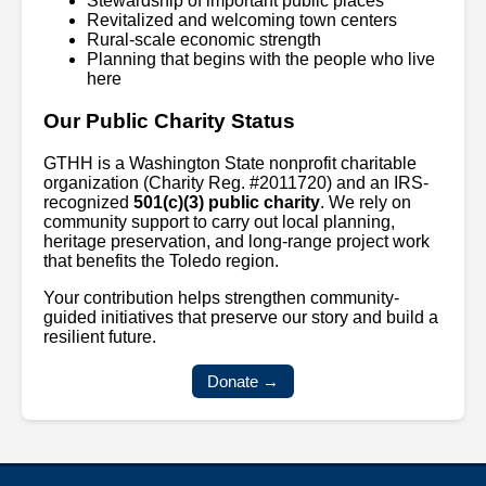
Stewardship of important public places
Revitalized and welcoming town centers
Rural-scale economic strength
Planning that begins with the people who live
here
Our Public Charity Status
GTHH is a Washington State nonprofit charitable
organization (Charity Reg. #2011720) and an IRS-
recognized
501(c)(3) public charity
. We rely on
community support to carry out local planning,
heritage preservation, and long-range project work
that benefits the Toledo region.
Your contribution helps strengthen community-
guided initiatives that preserve our story and build a
resilient future.
Donate →